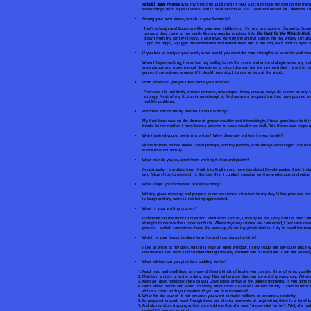
Ashok’s New Friends
was my first title, published in 1990, a picture book written on the th
same things with equal success, and it received the N.C.E.R.T. National Award for Children’s Lit
Among your own books, which is your favourite?
That’s a tough one! Books are like your own children so it’s hard to choose a favourite. Som
because they came to me easily like my popular mystery title
The Hunt for the Miracle Herb
drawn from my family history. I also loved writing the animal stories for my widely circula
Lippo the hippo, Squiggly the earthworm and Bamba bear. But in the end, each book is specia
If you had to analyse your work, what would you consider your strengths as a writer and y
When I began writing, I was told my ability to set the scene and write dialogue were my main
adventurous and experimental. Sometimes a story idea excites me so much that I want to start
genres, I sometimes wonder if I should have stuck to one or two at the most.
From where do you get ideas from your stories?
From real life incidents, chance remarks, newspaper items, unusual wayside scenes or any 
strongly. Most of my fiction is an attempt to find answers to questions that have puzzled me
real life problems.
Are there any recurring themes in your writing?
My first book was on the theme of gender equality and interestingly, I have gone back to it i
thanks to my mother, I have been a believer in class equality as well. This theme also crops u
Who inspired you to become a writer? Were there any writers in your family?
All the writers whose books I read perhaps, and my parents, who always encouraged me to rea
wrote in Hindi mostly.
What else do you do, apart from writing fiction and poetry?
Occasionally, I translate from Hindi into English and have translated Devakinandan Khatri’s cla
two fellowships to research it. Besides this, I conduct creative writing workshops and enjoy 
What keeps you motivated to keep writing?
Writing gives meaning and purpose to my existence, structure to my day. It has provided me
is tough and my work is not being appreciated.
What is your writing process?
It depends on the work in question. With short stories, I mostly let the story find its own co
strength to resolve their inner conflicts. Where mystery stories are concerned, I plot very car
process—which sometimes holds the work up. As for my ghost stories, I try to recall the mos
Which is your favourite place to write and your favourite time?
I like to write at my desk, which is near an open window, in my study. But any quiet place wo
one where I can work undisturbed through the day without any distractions. I am not an earl
What advice can you give to a budding writer?
Read, read and read! Read as many different kinds of books you can and think of what you li
Maintain a diary or write a daily blog. This will ensure that you are writing every day. Write
Keep an ideas notebook close to you. Great ideas arrive at the oddest moments. If you don’t 
Don’t follow trends and avoid imitating other more successful writers blindly. Listen to what
strike a chord with your readers if you are true to yourself.
Write for the love of it, not because you want to make millions or become a celebrity.
Be prepared to work hard! Though there are blissful moments of inspiration, there is a lot of 
And ah…revision. A young writer once told me that she was “A one-shot writer”. Well, she had s
revise! It’s always worth it.