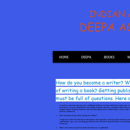
INDIAN
DEEPA 
HOME
DEEPA
BOOKS
N
How do you become a writer? Wh
of writing a book? Getting publi
must be full of questions. Here
How did you decide to become a writer?
It wasn’t a conscious decision, nor a childhood ambition. I’ve been addicted to books ever si
lot of prizes in essay competitions and actually wanted to become a journalist. But living i
support myself. Teaching seemed a safe and easy option. Since I didn’t enjoy it much, I gav
provide a profession.
How and when did you start writing for children?
I began my career free-lancing for newspapers and magazines, writing mostly humorous piece
contribution, I got a very encouraging response from the editor, Rosalind Wilson. So encoura
fiction too.
What is the name of your first book and when was it published?