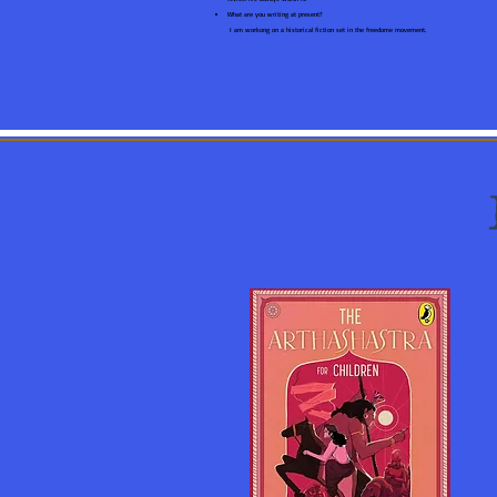
What are you writing at present?
I am workong on a historical fiction set in the freedome movement.