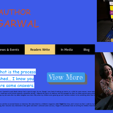
 AUTHOR
AGARWAL
ews & Events
Readers Write
In Media
Blog
at is the process
View More
shed... I know you
 are some answers.
nce I learned to read. Words always had a special magic for me. Though I was fond of making up stories as a child, for some reason I never believed I could write fiction pro
n a small town with limited exposure, somewhat naïvely, I followed the advice of relatives who discouraged me. Also, my father passed away while I was completing my studi
e up my job soon after my oldest daughter was born. Only when my children were growing up and I became restless to do something other than keeping house, it struck me tha
s and the occasional feature or interview. We subscribed to a children’s magazine called
Target
that time, and it struck me that I could try my hand at a children’s story t
ging, that I became very interested in this genre and when I achieved some success, I began to concentrate more on writing for children. However, even now I write poetry o