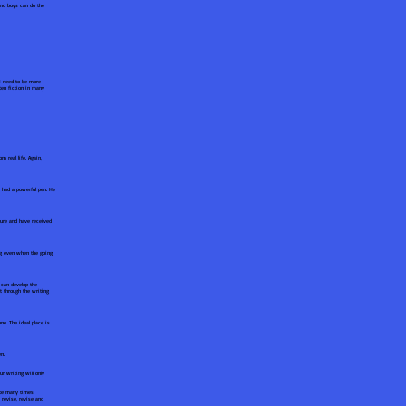
and boys can do the
 I need to be more
ten fiction in many
 real life. Again,
 had a powerful pen. He
ature and have received
ng even when the going
y can develop the
ht through the writing
ne. The ideal place is
n.
r writing will only
ote many times.
 revise, revise and