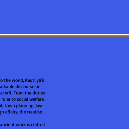
 to the world, Kautilya's
markable discourse on
tecraft. From the duties
ruler to social welfare.
t, town planning, law
n affairs, the treatise
 ancient work is crafted