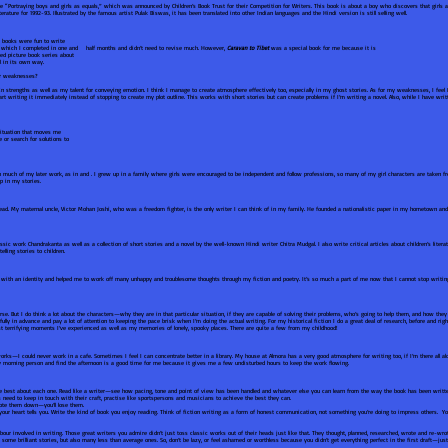
eme “Portraying boys and girls as equals,” which was announced by Children’s Book Trust for their Competition for Writers. This book is about a boy who discovers that girls 
erature for 1992-93. Illustrated by the famous artist Pulak Biswas, it has been translated into other Indian languages and the Hindi version is still selling well.
e books were fun to write
, which I completed in one and half months and didn’t need to revise much. However,
Caravan to Tibet
was a special book for me because it is
ted picture book series about
l in its own way.
our weaknesses?
 strengths as well as my talent for conveying emotion. I think I manage to create atmosphere effectively too, especially in my ghost stories. As for my weaknesses, I feel
 writing it immediately instead of stopping to create my plot outline. This works with short stories but can create problems if I’m writing a novel. Also, while I have writ
situation that moves me
 or search for solutions to
n much of my later work, as in and . I grew up in a family where girls were encouraged to be independent and follow professions, so many of my girl characters are taken from
p in my stories.
d. My maternal uncle, Victor Mohan Joshi, who was a freedom fighter, is the only writer I can think of in my family. He founded a nationalistic paper in my hometown and
ssic work Chandrakanta as well as a collection of short stories and a novel by the well-known Hindi writer Chitra Mudgal. I also write critical articles about children’s liter
telling stories to children.
 with an identity and helped me to work off many unhappy and troublesome thoughts through my fiction and poetry. It’s so much a part of me now that I cannot stop writi
urse. But I do think a lot about the characters—why they are in that particular situation, if they are capable of solving their problems, who’s going to help them, and how the
efully in advance and pay a lot of attention to keeping the pace brisk when I’m doing the actual writing. For my historical fiction I do a great deal of research, before and rig
t terrifying moments I’ve experienced as well as my memories of lonely, spooky places. There are quite a few from my childhood!
rks—I could never work in a cafe. Sometimes I feel I can concentrate better in a library. My house at Almora has a very good atmosphere for writing too, if I’m there all alo
y morning person and find the afternoon is a good time for me because it gives me a few undisturbed hours to keep the work flowing.
ke best about each one. Read like a writer—see how pacing, tone and point of view has been handled and whatever else you can learn from the way the book has been writte
rs need to keep in touch with their craft, practise like sportspersons and musicians to achieve the best they can.
note them down—you’ll lose them.
 your heart tells you. Write the kind of book you enjoy reading. Think of fiction writing as a form of honest communication, not something you’re doing to impress others. You
labour involved in writing. Those great writers you admire didn’t just toss classic works out of their heads just like that. They thought, planned, researched, wrote and re-wr
ome brilliant stories, but also many less than average ones. So, don’t be lazy, or feel ashamed or worthless because you didn’t get everything perfect in the first draft—just