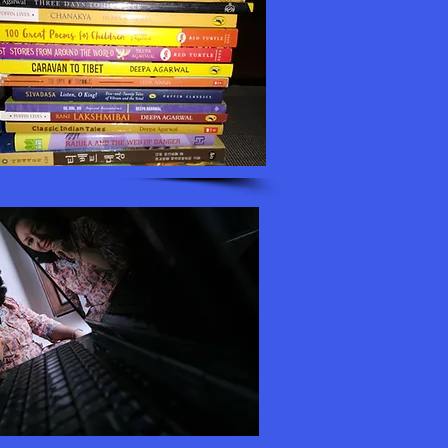
fessionally. I did win a
es and I needed a job to
t this skill could
oo. When I sent my first
nly for adults and some