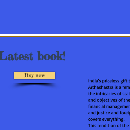
Latest book!
Buy now
India's priceless gift
Arthashastra is a re
the intricacies of sta
and objectives of the 
financial managemen
and justice and foreig
covers everything.
This rendition of the